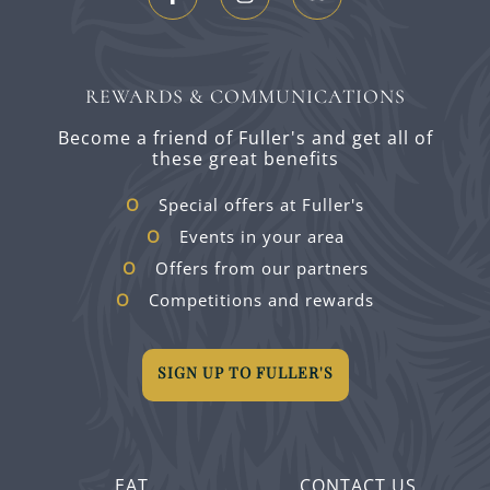
REWARDS & COMMUNICATIONS
Become a friend of Fuller's and get all of
these great benefits
Special offers at Fuller's
Events in your area
Offers from our partners
Competitions and rewards
SIGN UP TO FULLER'S
EAT
CONTACT US