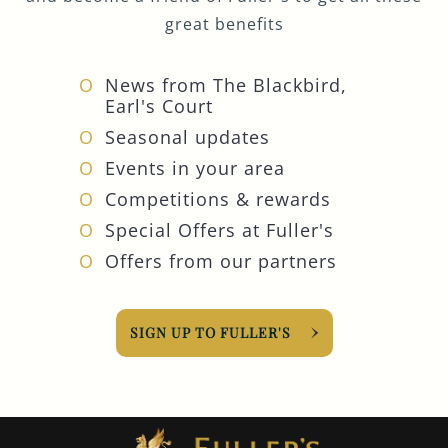
great benefits
News from The Blackbird,
Earl's Court
Seasonal updates
Events in your area
Competitions & rewards
Special Offers at Fuller's
Offers from our partners
SIGN UP TO FULLER'S