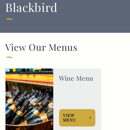
Blackbird
020 7835 1855
BLACKBIRD@FULLERS.CO.UK
GENERAL ENQUIRY
View Our Menus
Wine Menu
VIEW
MENU