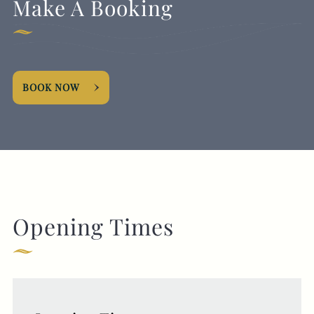
Make A Booking
BOOK NOW
Opening Times