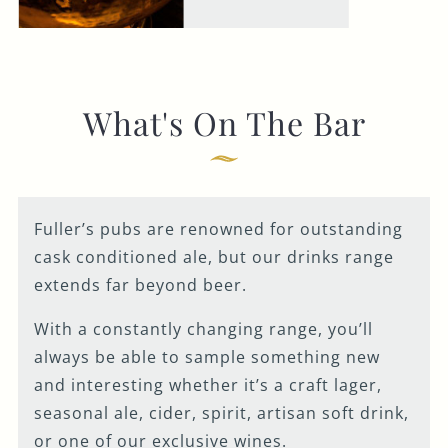
What's On The Bar
Fuller’s pubs are renowned for outstanding
cask conditioned ale, but our drinks range
extends far beyond beer.
With a constantly changing range, you’ll
always be able to sample something new
and interesting whether it’s a craft lager,
seasonal ale, cider, spirit, artisan soft drink,
or one of our exclusive wines.