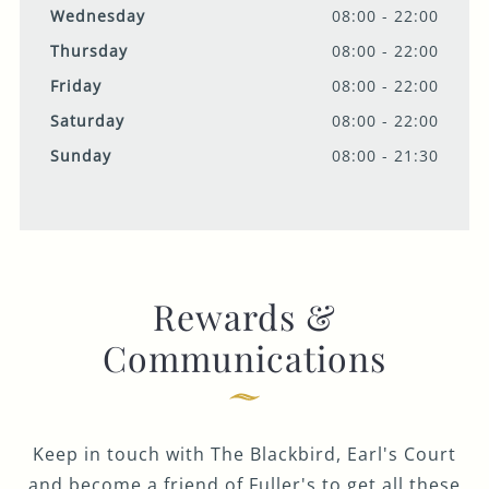
Wednesday
08:00 - 22:00
Thursday
08:00 - 22:00
Friday
08:00 - 22:00
Saturday
08:00 - 22:00
Sunday
08:00 - 21:30
Rewards &
Communications
Keep in touch with The Blackbird, Earl's Court
and become a friend of Fuller's to get all these