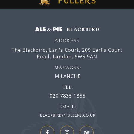
ADDRESS
The Blackbird, Earl's Court,
209 Earl's Court
Road,
London,
SW5 9AN
MANAGER:
MILANCHE
TEL:
020 7835 1855
EMAIL:
BLACKBIRD@FULLERS.CO.UK