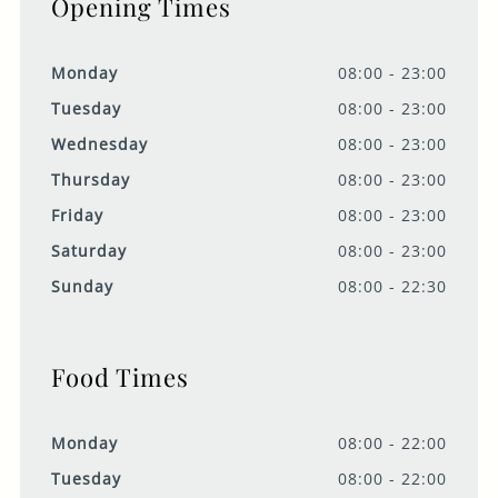
Opening Times
Monday
08:00 - 23:00
Tuesday
08:00 - 23:00
Wednesday
08:00 - 23:00
Thursday
08:00 - 23:00
Friday
08:00 - 23:00
Saturday
08:00 - 23:00
Sunday
08:00 - 22:30
Food Times
Monday
08:00 - 22:00
Tuesday
08:00 - 22:00