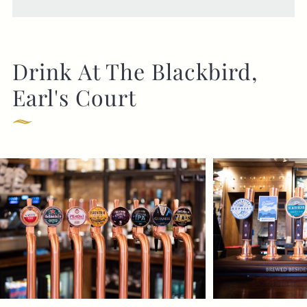
Drink At The Blackbird,
Earl's Court