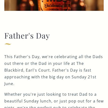
Father's Day
This Father's Day, we're celebrating all the Dads
out there or the Dad in your life at The
Blackbird, Earl's Court. Father's Day is fast
approaching with the big day on Sunday 21st
June.
Whether you're just looking to treat Dad to a
beautiful Sunday lunch, or just pop out for a few
pints, we're the perfect pub to celebrate the