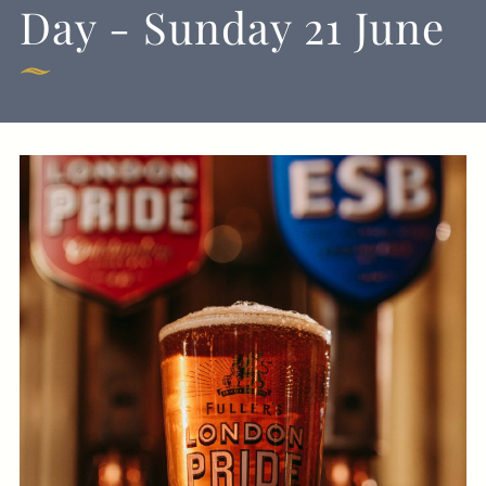
Day - Sunday 21 June
020 7835 1855
BLACKBIRD@FULLERS.CO.UK
GENERAL ENQUIRY