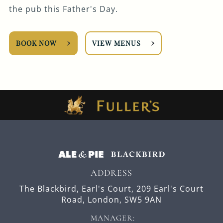
the pub this Father's Day.
BOOK NOW
VIEW MENUS
ADDRESS
The Blackbird, Earl's Court,
209 Earl's Court
Road,
London,
SW5 9AN
MANAGER: