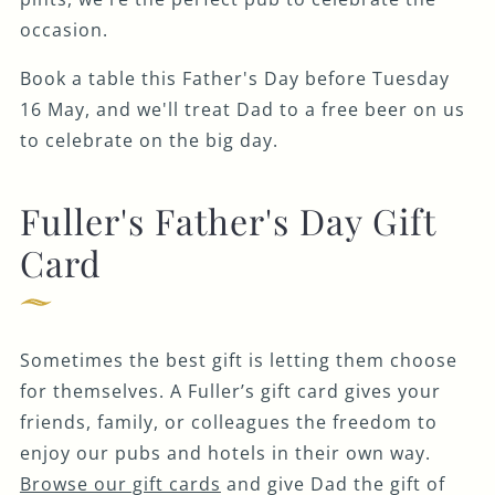
occasion.
Book a table this Father's Day before Tuesday
16 May, and we'll treat Dad to a free beer on us
to celebrate on the big day.
Fuller's Father's Day Gift
Card
Sometimes the best gift is letting them choose
for themselves. A Fuller’s gift card gives your
friends, family, or colleagues the freedom to
enjoy our pubs and hotels in their own way.
Browse our gift cards
and give Dad the gift of