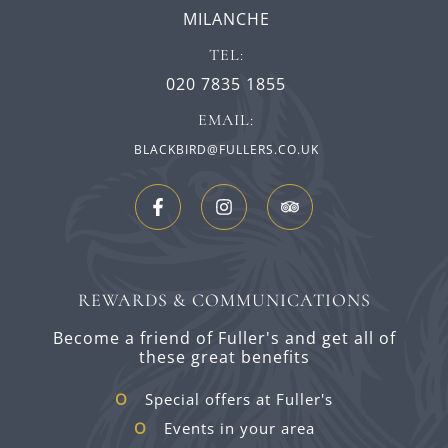
MILANCHE
TEL:
020 7835 1855
EMAIL:
BLACKBIRD@FULLERS.CO.UK
REWARDS & COMMUNICATIONS
Become a friend of Fuller's and get all of
these great benefits
Special offers at Fuller's
Events in your area