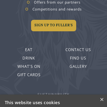
Offers from our partners
Competitions and rewards
SIGN UP TO FULLER'S
EAT
CONTACT US
DRINK
FIND US
WHAT'S ON
GALLERY
GIFT CARDS
SUSTAINABILITY
×
PRIVACY & COOKIES
This website uses cookies